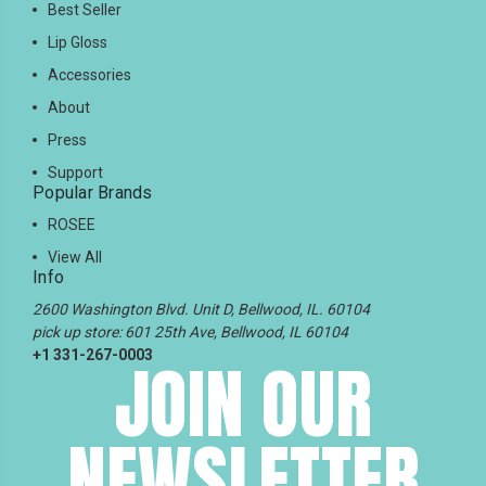
Best Seller
Lip Gloss
Accessories
About
Press
Support
Popular Brands
ROSEE
View All
Info
2600 Washington Blvd. Unit D, Bellwood, IL. 60104
pick up store: 601 25th Ave, Bellwood, IL 60104
+1 331-267-0003
JOIN OUR
NEWSLETTER