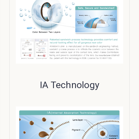
IA Technology