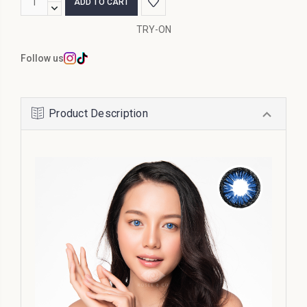
Stock:
QUANTITY:
DECREASE
QUANTITY:
TRY-ON
Follow us
Product Description