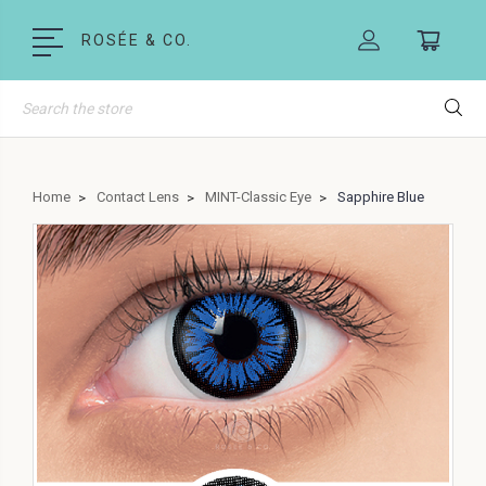
ROSÉE & CO.
Search
Home
Contact Lens
MINT-Classic Eye
Sapphire Blue