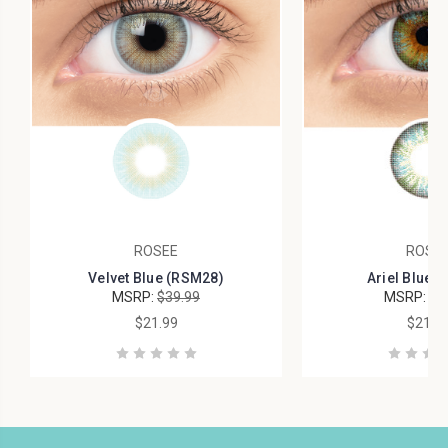
ROSEE
ROSE
Velvet Blue (RSM28)
Ariel Blue 
MSRP:
$39.99
MSRP:
$4
$21.99
$21.9