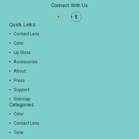
Connect With Us
Quick Links
Contact Lens
Color
Lip Gloss
Accessories
About
Press
Support
Sitemap
Categories
Color
Contact Lens
Tone