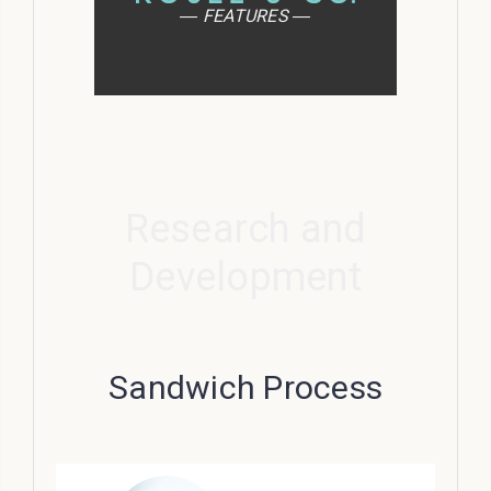
― FEATURES ―
Research and
Development
Sandwich Process