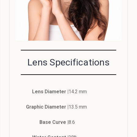
Lens Specifications
Lens Diameter |
14.2 mm
Graphic Diameter |
13.5 mm
Base Curve |
8.6