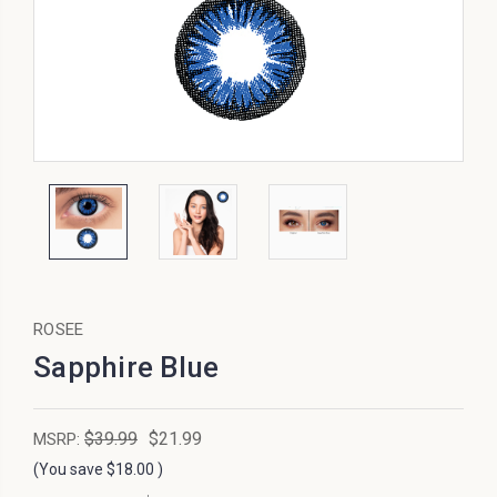
ROSEE
Sapphire Blue
$39.99
$21.99
MSRP:
(You save
$18.00
)