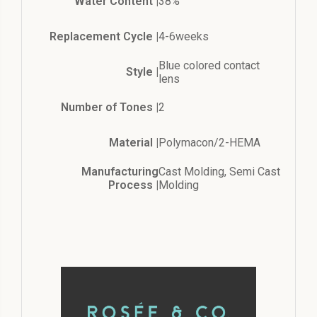
Water Content |
38%
Replacement Cycle |
4-6weeks
Blue colored contact
Style |
lens
Number of Tones |
2
Material |
Polymacon/2-HEMA
Manufacturing
Cast Molding, Semi Cast
Process |
Molding