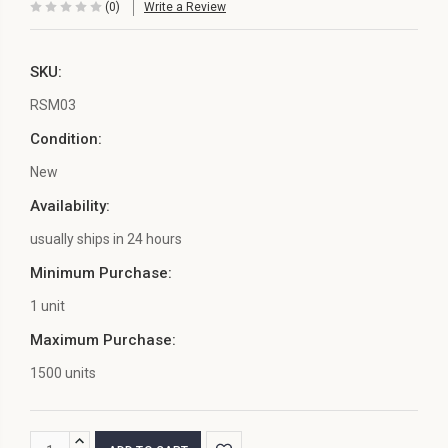
(0)
Write a Review
SKU:
RSM03
Condition:
New
Availability:
usually ships in 24 hours
Minimum Purchase:
1 unit
Maximum Purchase:
1500 units
Current
INCREASE