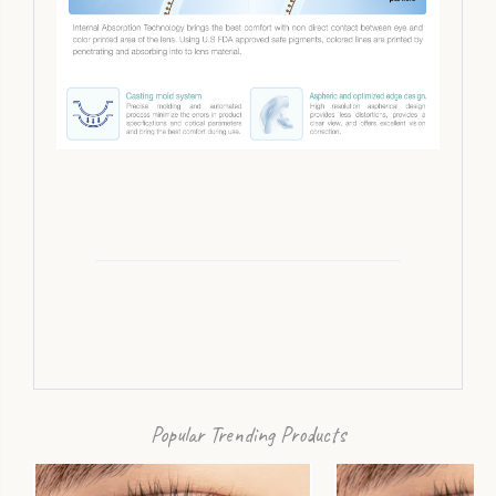
Popular Trending Products