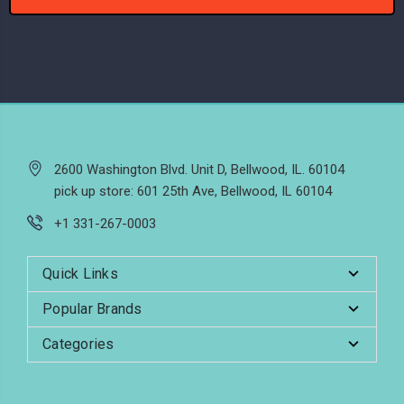
2600 Washington Blvd. Unit D, Bellwood, IL. 60104
pick up store: 601 25th Ave, Bellwood, IL 60104
+1 331-267-0003
Quick Links
Popular Brands
Categories