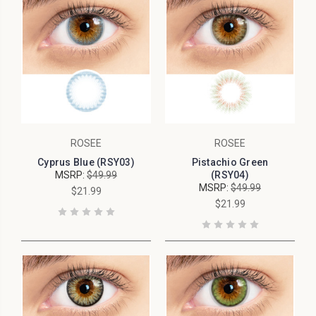
ROSEE
ROSEE
Cyprus Blue (RSY03)
Pistachio Green
MSRP:
$49.99
(RSY04)
MSRP:
$49.99
$21.99
$21.99