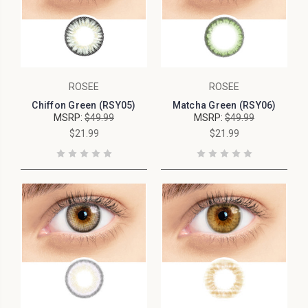
ROSEE
ROSEE
Chiffon Green (RSY05)
Matcha Green (RSY06)
MSRP:
$49.99
MSRP:
$49.99
$21.99
$21.99