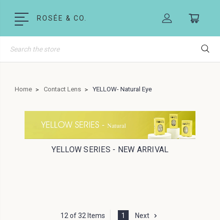
ROSÉE & CO.
Search
Home
Contact Lens
YELLOW- Natural Eye
YELLOW SERIES - NEW ARRIVAL
12 of 32 Items
1
Next