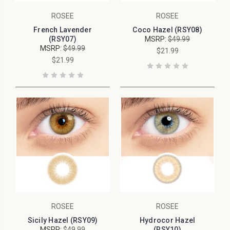
ROSEE
ROSEE
French Lavender
Coco Hazel (RSY08)
(RSY07)
MSRP:
$49.99
MSRP:
$49.99
$21.99
$21.99
ROSEE
ROSEE
Sicily Hazel (RSY09)
Hydrocor Hazel
MSRP:
$49.99
(RSY10)