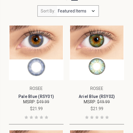
Sort By:
ROSEE
ROSEE
Pale Blue (RSY01)
Ariel Blue (RSY02)
MSRP:
$49.99
MSRP:
$49.99
$21.99
$21.99