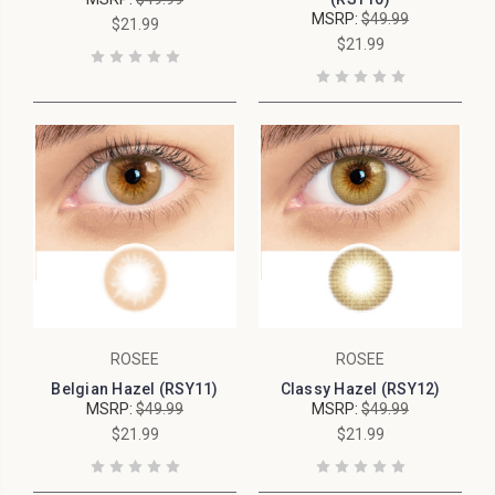
MSRP:
$49.99
$21.99
$21.99
ROSEE
ROSEE
Belgian Hazel (RSY11)
Classy Hazel (RSY12)
MSRP:
$49.99
MSRP:
$49.99
$21.99
$21.99