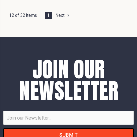
12 of 32 Items
1
Next
JOIN OUR
NEWSLETTER
Email
Address