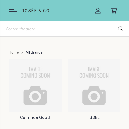
ROSÉE & CO.
Search
Home
All Brands
Common Good
ISSEL