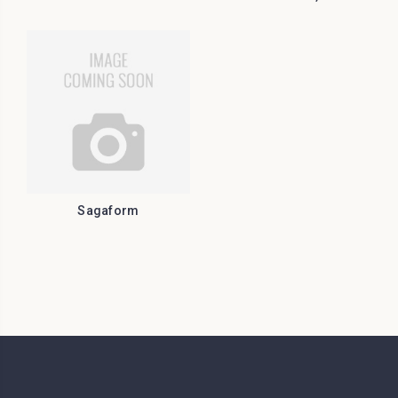
Sagaform