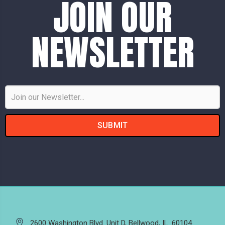
JOIN OUR
NEWSLETTER
Email
Address
2600 Washington Blvd. Unit D, Bellwood, IL. 60104