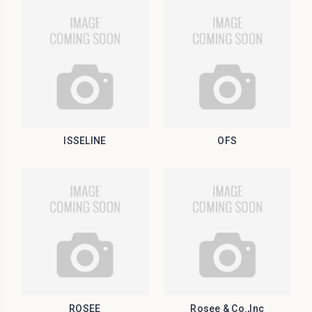
ISSELINE
OFS
ROSEE
Rosee & Co.,Inc