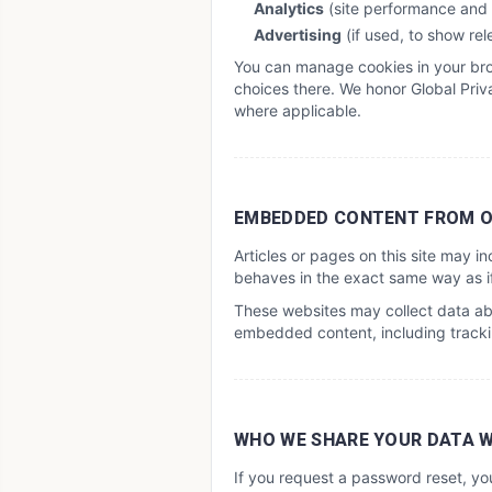
Analytics
(site performance and
Advertising
(if used, to show re
You can manage cookies in your brow
choices there. We honor Global Priva
where applicable.
EMBEDDED CONTENT FROM O
Articles or pages on this site may 
behaves in the exact same way as if 
These websites may collect data abo
embedded content, including trackin
WHO WE SHARE YOUR DATA 
If you request a password reset, yo