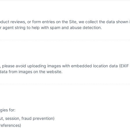
uct reviews, or form entries on the Site, we collect the data shown 
er agent string to help with spam and abuse detection.
, please avoid uploading images with embedded location data (EXIF G
data from images on the website.
gies for:
t, session, fraud prevention)
references)