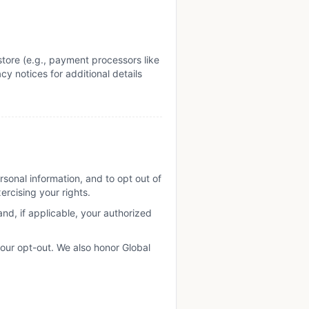
tore (e.g., payment processors like
cy notices for additional details
sonal information, and to opt out of
ercising your rights.
(and, if applicable, your authorized
your opt-out. We also honor Global