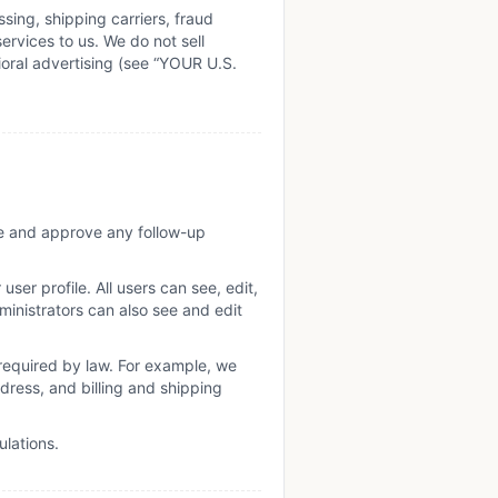
ing, shipping carriers, fraud
services to us. We do not sell
ioral advertising (see “YOUR U.S.
ze and approve any follow-up
user profile. All users can see, edit,
ministrators can also see and edit
 required by law. For example, we
dress, and billing and shipping
ulations.