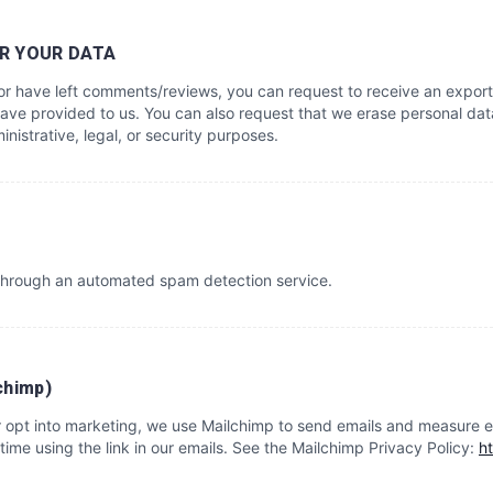
R YOUR DATA
, or have left comments/reviews, you can request to receive an export
ave provided to us. You can also request that we erase personal dat
nistrative, legal, or security purposes.
hrough an automated spam detection service.
chimp)
or opt into marketing, we use Mailchimp to send emails and measure 
time using the link in our emails. See the Mailchimp Privacy Policy:
h