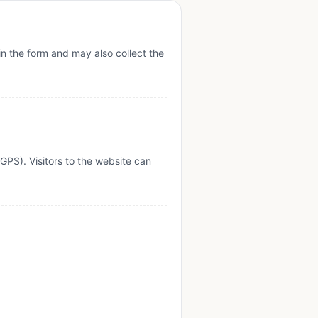
in the form and may also collect the
PS). Visitors to the website can