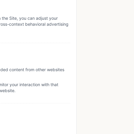
 the Site, you can adjust your
cross-context behavioral advertising
edded content from other websites
tor your interaction with that
website.