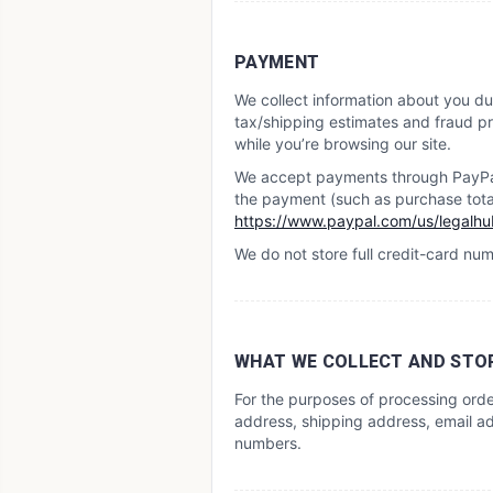
PAYMENT
We collect information about you du
tax/shipping estimates and fraud pre
while you’re browsing our site.
We accept payments through PayPal.
the payment (such as purchase total 
https://www.paypal.com/us/legalhub
We do not store full credit-card nu
WHAT WE COLLECT AND STO
For the purposes of processing ord
address, shipping address, email ad
numbers.