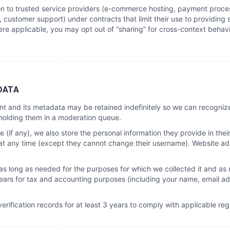
on to trusted service providers (e-commerce hosting, payment process
, customer support) under contracts that limit their use to providing 
re applicable, you may opt out of “sharing” for cross-context behav
DATA
t and its metadata may be retained indefinitely so we can recogni
holding them in a moderation queue.
 (if any), we also store the personal information they provide in their 
n at any time (except they cannot change their username). Website ad
 as long as needed for the purposes for which we collected it and as
 years for tax and accounting purposes (including your name, email ad
erification records for at least 3 years to comply with applicable reg