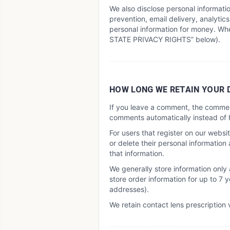
We also disclose personal informati
prevention, email delivery, analytics
personal information for money. Whe
STATE PRIVACY RIGHTS” below).
HOW LONG WE RETAIN YOUR 
If you leave a comment, the commen
comments automatically instead of 
For users that register on our website
or delete their personal informatio
that information.
We generally store information only
store order information for up to 7
addresses).
We retain contact lens prescription v