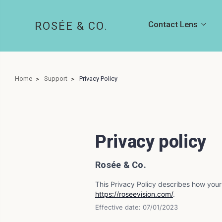
Contact Lens
ROSÉE & CO.
Home
Support
Privacy Policy
Privacy policy
Rosée & Co.
This Privacy Policy describes how your
https://roseevision.com/
.
Effective date: 07/01/2023