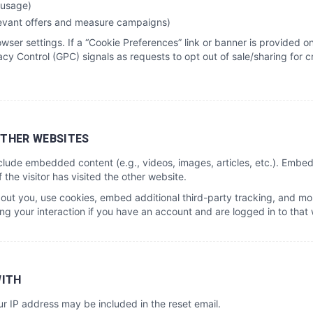
 usage)
levant offers and measure campaigns)
ser settings. If a “Cookie Preferences” link or banner is provided on
cy Control (GPC) signals as requests to opt out of sale/sharing for 
THER WEBSITES
include embedded content (e.g., videos, images, articles, etc.). Emb
the visitor has visited the other website.
ut you, use cookies, embed additional third-party tracking, and moni
g your interaction if you have an account and are logged in to that 
WITH
ur IP address may be included in the reset email.