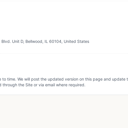
Blvd. Unit D, Bellwood, IL 60104, United States
 to time. We will post the updated version on this page and update t
hrough the Site or via email where required.