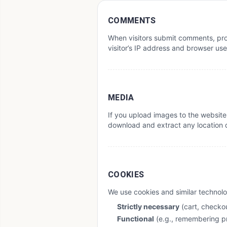
COMMENTS
When visitors submit comments, prod
visitor’s IP address and browser us
MEDIA
If you upload images to the website
download and extract any location 
COOKIES
We use cookies and similar technolo
Strictly necessary
(cart, checkou
Functional
(e.g., remembering p