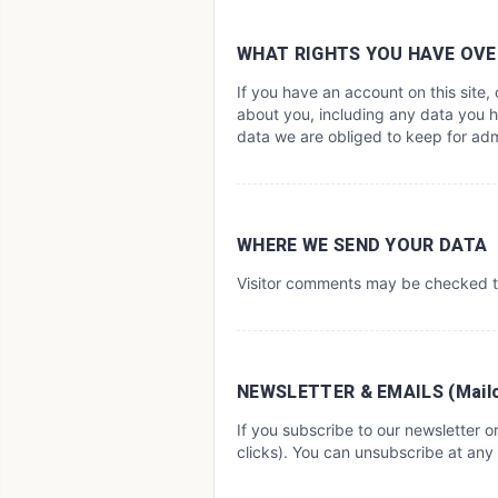
WHAT RIGHTS YOU HAVE OVE
If you have an account on this site
about you, including any data you h
data we are obliged to keep for admi
WHERE WE SEND YOUR DATA
Visitor comments may be checked t
NEWSLETTER & EMAILS (Mail
If you subscribe to our newsletter 
clicks). You can unsubscribe at any 