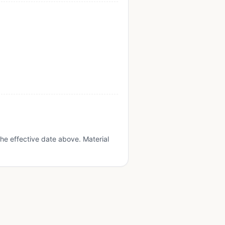
he effective date above. Material