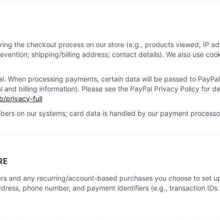
ring the checkout process on our store (e.g., products viewed; IP a
vention; shipping/billing address; contact details). We also use cook
 When processing payments, certain data will be passed to PayPal 
and billing information). Please see the PayPal Privacy Policy for det
/privacy-full
mbers on our systems; card data is handled by our payment processo
RE
ers and any recurring/account-based purchases you choose to set up
dress, phone number, and payment identifiers (e.g., transaction IDs o