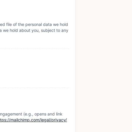
ed file of the personal data we hold
a we hold about you, subject to any
engagement (e.g., opens and link
ttps://mailchimp.com/legal/privacy/