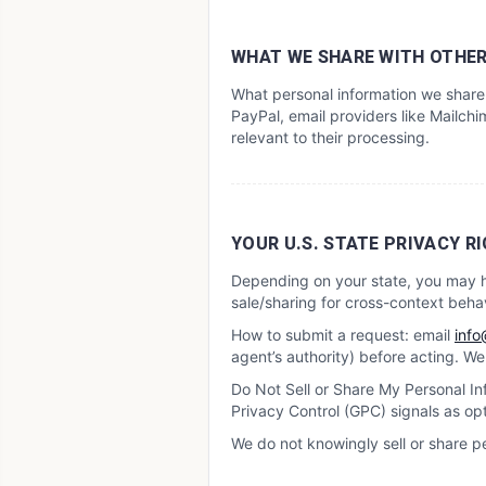
WHAT WE SHARE WITH OTHE
What personal information we share 
PayPal, email providers like Mailchim
relevant to their processing.
YOUR U.S. STATE PRIVACY RIG
Depending on your state, you may hav
sale/sharing for cross-context behav
How to submit a request: email
info
agent’s authority) before acting. W
Do Not Sell or Share My Personal Inf
Privacy Control (GPC) signals as op
We do not knowingly sell or share p