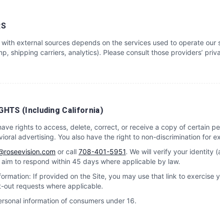
RS
with external sources depends on the services used to operate our s
p, shipping carriers, analytics). Please consult those providers’ priva
HTS (Including California)
e rights to access, delete, correct, or receive a copy of certain per
ioral advertising. You also have the right to non-discrimination for ex
@roseevision.com
or call
708-401-5951
. We will verify your identity 
e aim to respond within 45 days where applicable by law.
ormation: If provided on the Site, you may use that link to exercise 
t-out requests where applicable.
ersonal information of consumers under 16.