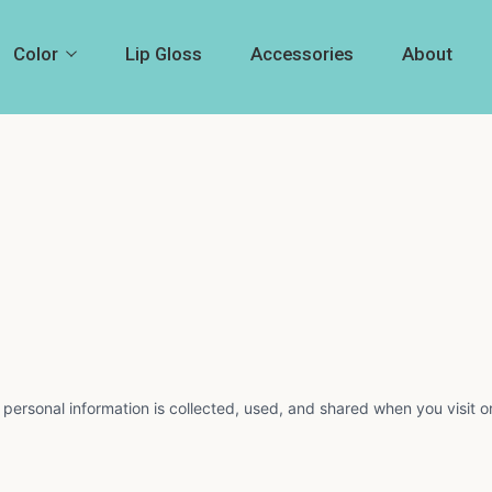
Color
Lip Gloss
Accessories
About
 personal information is collected, used, and shared when you visit