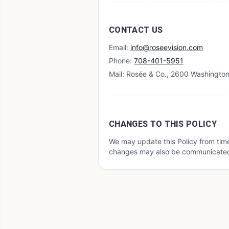
CONTACT US
Email:
info@roseevision.com
Phone:
708-401-5951
Mail: Rosée & Co., 2600 Washington 
CHANGES TO THIS POLICY
We may update this Policy from time
changes may also be communicated t