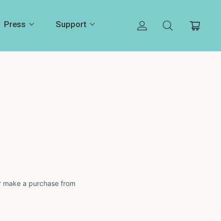
Press
Support
 or make a purchase from