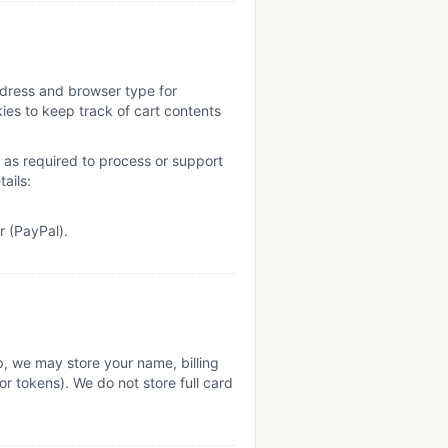
ddress and browser type for
ies to keep track of cart contents
as required to process or support
ails:
r (PayPal).
, we may store your name, billing
r tokens). We do not store full card