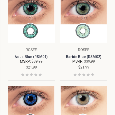
ROSEE
ROSEE
Aqua Blue (RSM01)
Barbie Blue (RSM02)
MSRP:
$39.99
MSRP:
$39.99
$21.99
$21.99