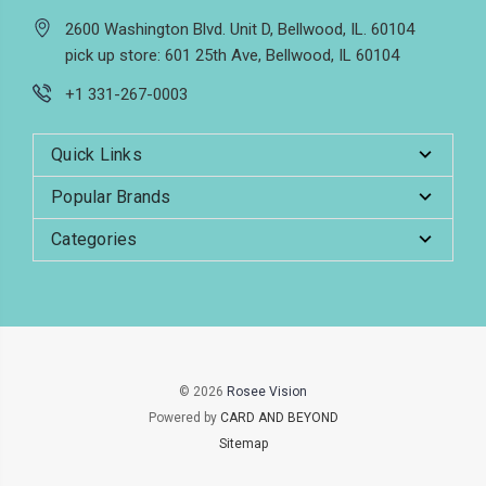
2600 Washington Blvd. Unit D, Bellwood, IL. 60104
pick up store: 601 25th Ave, Bellwood, IL 60104
+1 331-267-0003
Quick Links
Popular Brands
Categories
© 2026
Rosee Vision
Powered by
CARD AND BEYOND
Sitemap