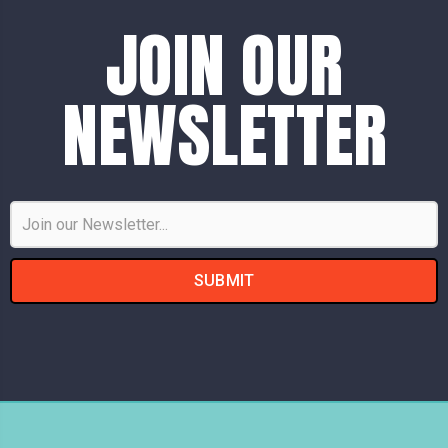
JOIN OUR
NEWSLETTER
Email
Address