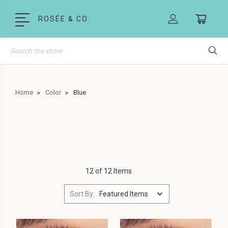
ROSÉE & CO.
Search
Home
Color
Blue
12 of 12 Items
Sort By: