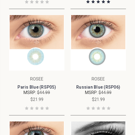
ROSEE
ROSEE
Paris Blue (RSP05)
Russian Blue (RSP06)
MSRP:
$44.99
MSRP:
$44.99
$21.99
$21.99