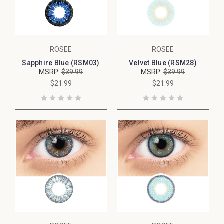
ROSEE
ROSEE
Sapphire Blue (RSM03)
Velvet Blue (RSM28)
MSRP:
$39.99
MSRP:
$39.99
$21.99
$21.99