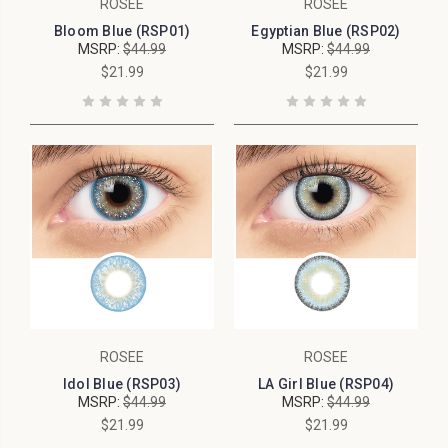
ROSEE
ROSEE
Bloom Blue (RSP01)
Egyptian Blue (RSP02)
MSRP:
$44.99
MSRP:
$44.99
$21.99
$21.99
ROSEE
ROSEE
Idol Blue (RSP03)
LA Girl Blue (RSP04)
MSRP:
$44.99
MSRP:
$44.99
$21.99
$21.99