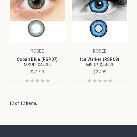
ROSEE
ROSEE
Cobalt Blue (RSP07)
Ice Walker (RSR08)
MSRP:
$44.99
MSRP:
$44.99
$21.99
$27.99
12 of 12 Items