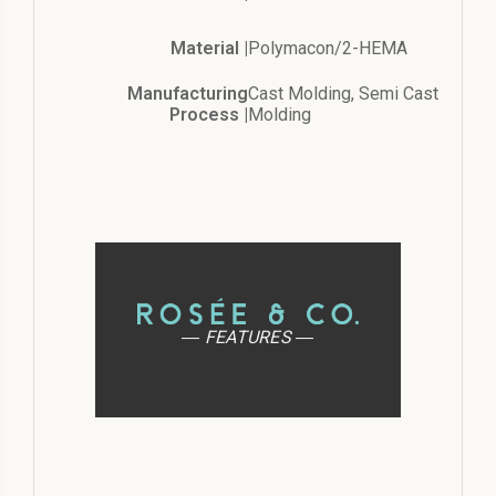
Material |
Polymacon/2-HEMA
Manufacturing
Cast Molding, Semi Cast
Process |
Molding
― FEATURES ―