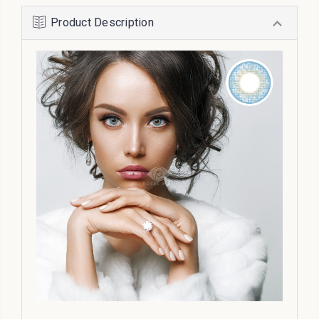
Product Description