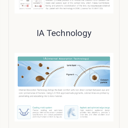
IA Technology