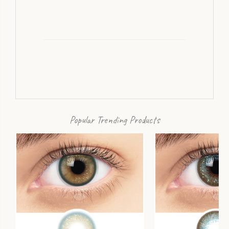
Popular Trending Products