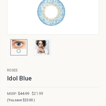
ROSEE
Idol Blue
$44.99
$21.99
MSRP:
(You save
$23.00
)