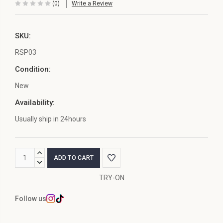
(0)
Write a Review
SKU:
RSP03
Condition:
New
Availability:
Usually ship in 24hours
Current
INCREASE
Stock:
QUANTITY:
DECREASE
QUANTITY:
TRY-ON
Follow us