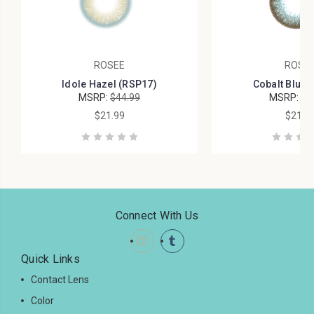
ROSEE
ROSE
Idole Hazel (RSP17)
Cobalt Blue 
MSRP:
$44.99
MSRP:
$4
$21.99
$21.9
Connect With Us
Quick Links
Contact Lens
Color