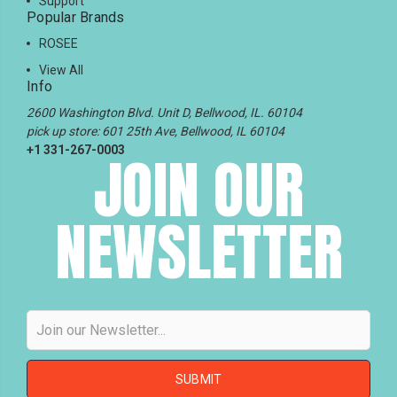
Support
Popular Brands
ROSEE
View All
Info
2600 Washington Blvd. Unit D, Bellwood, IL. 60104
pick up store: 601 25th Ave, Bellwood, IL 60104
+1 331-267-0003
JOIN OUR
NEWSLETTER
Email
Address