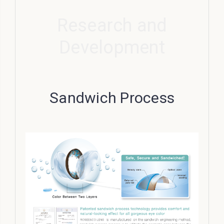
Research and
Development
Sandwich Process