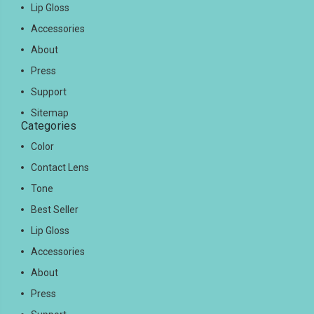
Lip Gloss
Accessories
About
Press
Support
Sitemap
Categories
Color
Contact Lens
Tone
Best Seller
Lip Gloss
Accessories
About
Press