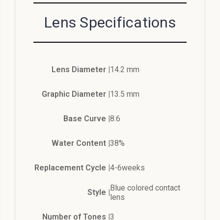
Lens Specifications
Lens Diameter |
14.2 mm
Graphic Diameter |
13.5 mm
Base Curve |
8.6
Water Content |
38%
Replacement Cycle |
4-6weeks
Blue colored contact
Style |
lens
Number of Tones |
3