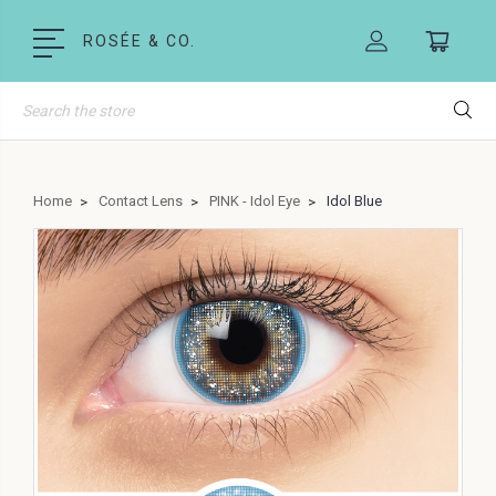
ROSÉE & CO.
Search
Home
Contact Lens
PINK - Idol Eye
Idol Blue