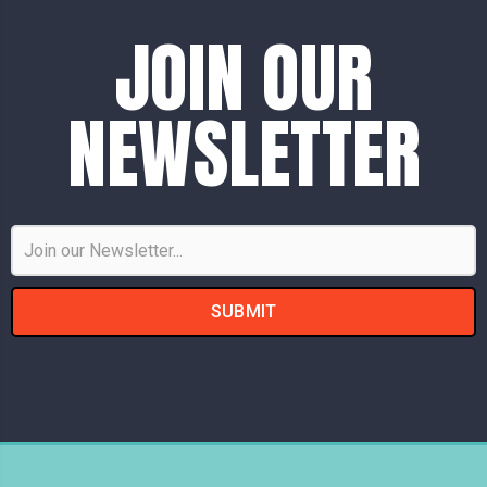
JOIN OUR
NEWSLETTER
Email
Address