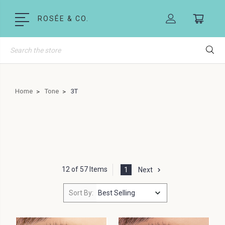
ROSÉE & CO.
Search
Home
Tone
3T
12 of 57 Items
1
Next
Sort By: