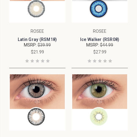
ROSEE
ROSEE
Latin Gray (RSM18)
Ice Walker (RSR08)
MSRP:
$39.99
MSRP:
$44.99
$21.99
$27.99