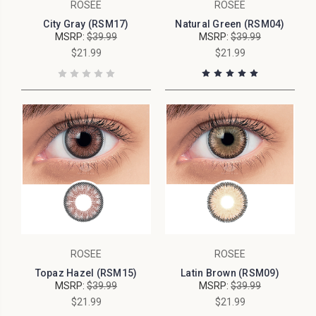
ROSEE
ROSEE
City Gray (RSM17)
Natural Green (RSM04)
MSRP:
$39.99
MSRP:
$39.99
$21.99
$21.99
ROSEE
ROSEE
Topaz Hazel (RSM15)
Latin Brown (RSM09)
MSRP:
$39.99
MSRP:
$39.99
$21.99
$21.99