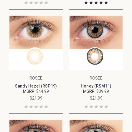
ROSEE
ROSEE
Sandy Hazel (RSP19)
Honey (RSM11)
MSRP:
$44.99
MSRP:
$39.99
$21.99
$21.99