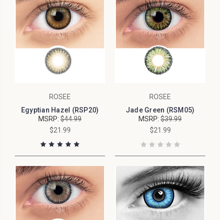
ROSEE
ROSEE
Egyptian Hazel (RSP20)
Jade Green (RSM05)
MSRP:
$44.99
MSRP:
$39.99
$21.99
$21.99