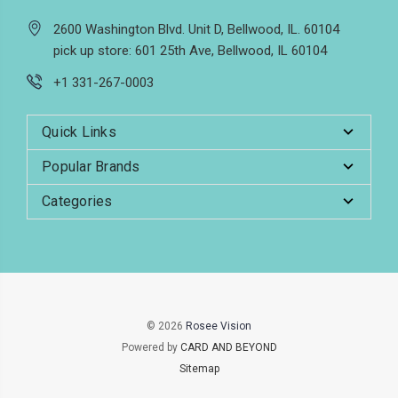
2600 Washington Blvd. Unit D, Bellwood, IL. 60104
pick up store: 601 25th Ave, Bellwood, IL 60104
+1 331-267-0003
Quick Links
Popular Brands
Categories
© 2026
Rosee Vision
Powered by
CARD AND BEYOND
Sitemap