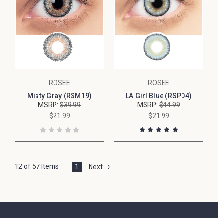
ROSEE
ROSEE
Misty Gray (RSM19)
LA Girl Blue (RSP04)
MSRP:
$39.99
MSRP:
$44.99
$21.99
$21.99
12 of 57 Items
1
Next