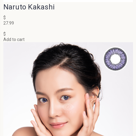
Naruto Kakashi
$
27.99
$
Add to cart