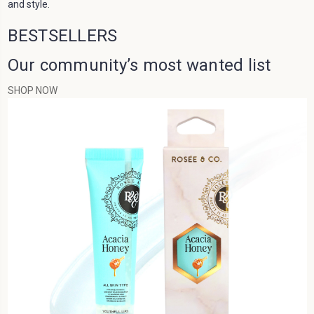
BESTSELLERS
Our community’s most wanted list
SHOP NOW