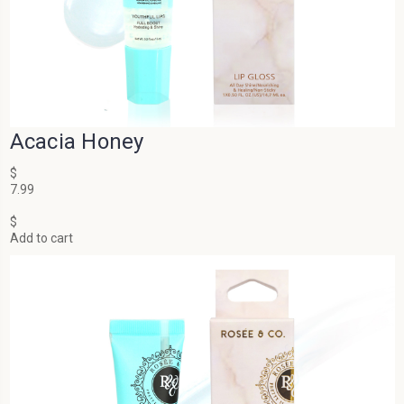
Acacia Honey
$
7.99
$
Add to cart