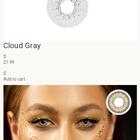
Cloud Gray
$
21.99
$
Add to cart