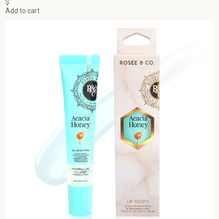
$
Add to cart