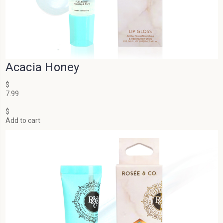
Acacia Honey
$
7.99
$
Add to cart