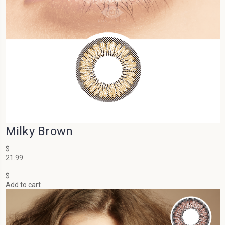
Milky Brown
$
21.99
$
Add to cart