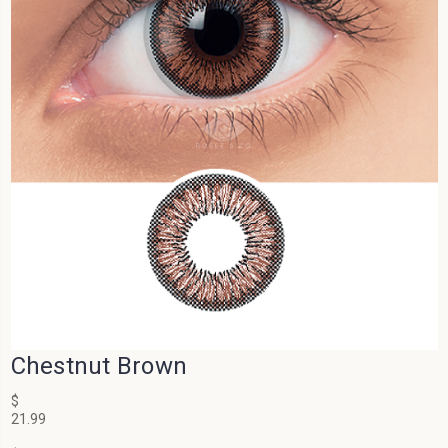
Chestnut Brown
$
21.99