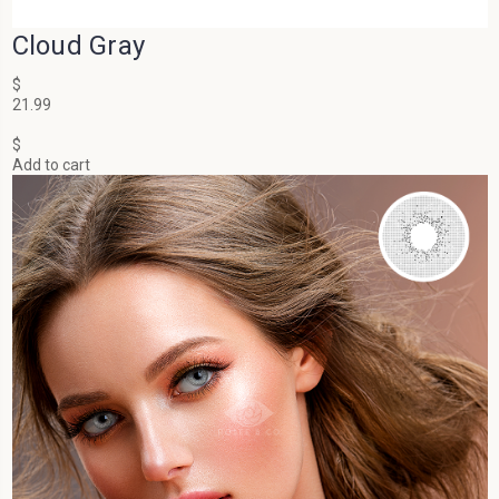
Cloud Gray
$
21.99
$
Add to cart