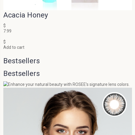
Acacia Honey
$
7.99
$
Add to cart
Bestsellers
Bestsellers