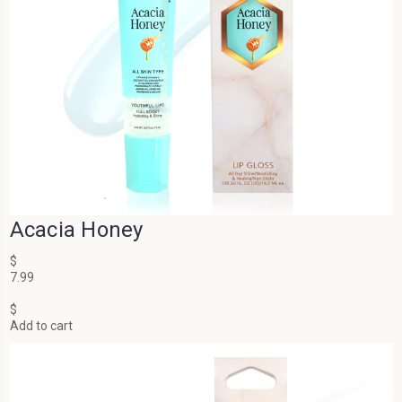
Acacia Honey
$
7.99
$
Add to cart