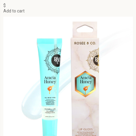
$
Add to cart