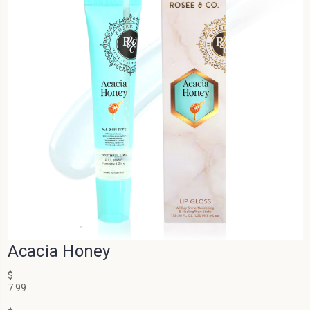
Acacia Honey
$
7.99