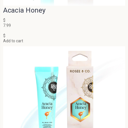
Acacia Honey
$
7.99
$
Add to cart