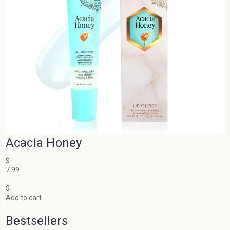
Acacia Honey
$
7.99
$
Add to cart
Bestsellers