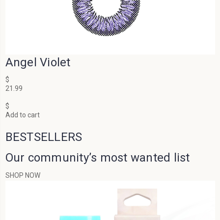
Angel Violet
$
21.99
$
Add to cart
BESTSELLERS
Our community’s most wanted list
SHOP NOW