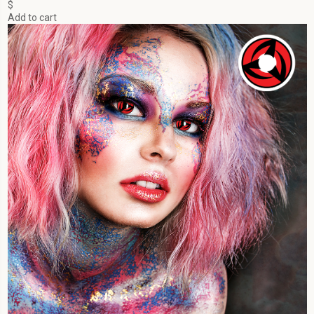
$
Add to cart