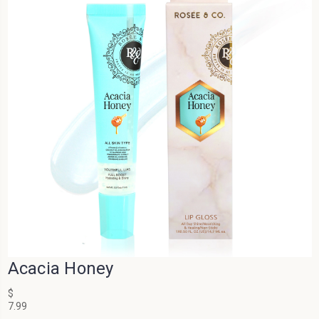
Acacia Honey
$
7.99