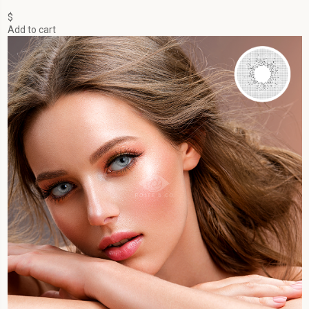
$
Add to cart