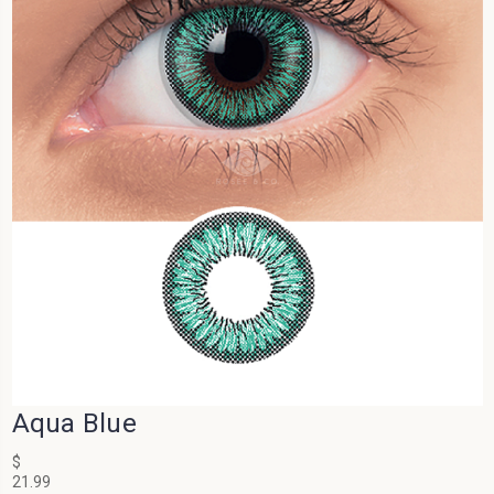
Aqua Blue
$
21.99