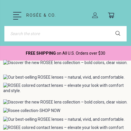
ROSÉE & CO.
Search
FREE SHIPPING
on All U.S. Orders over $30