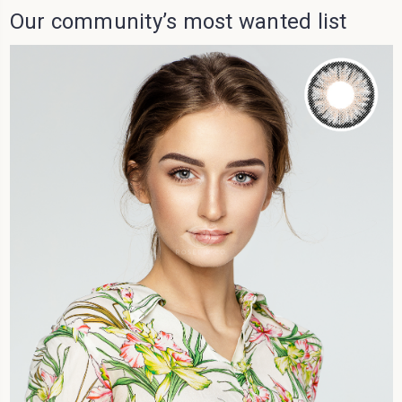
Our community’s most wanted list