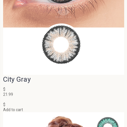
City Gray
$
21.99
$
Add to cart