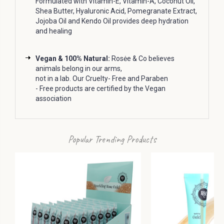
Formulated with Vitamin-E, Vitamin-A, Coconut Oil,
Shea Butter, Hyaluronic Acid, Pomegranate Extract,
Jojoba Oil and Kendo Oil provides deep hydration
and healing
Vegan & 100% Natural:
Rosėe & Co believes
animals belong in our arms,
not in a lab.
Our Cruelty- Free and Paraben
- Free products are certified by the Vegan
association
Popular Trending Products