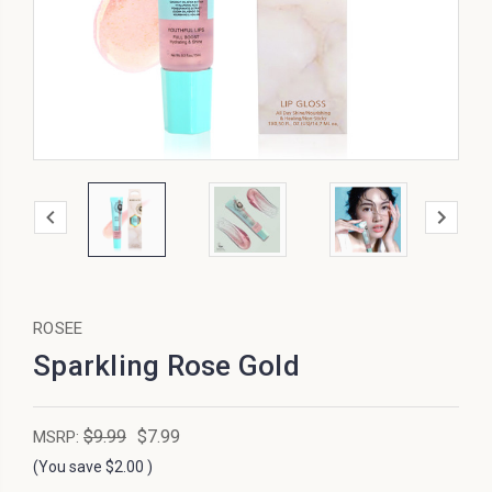
ROSEE
Sparkling Rose Gold
$9.99
$7.99
MSRP:
(You save
$2.00
)