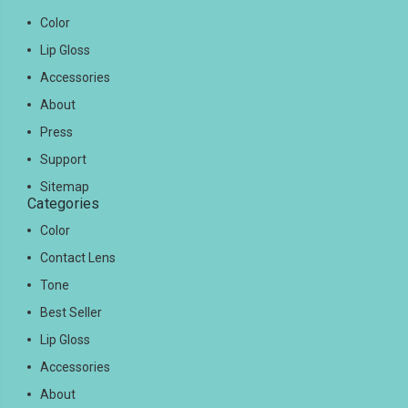
Color
Lip Gloss
Accessories
About
Press
Support
Sitemap
Categories
Color
Contact Lens
Tone
Best Seller
Lip Gloss
Accessories
About