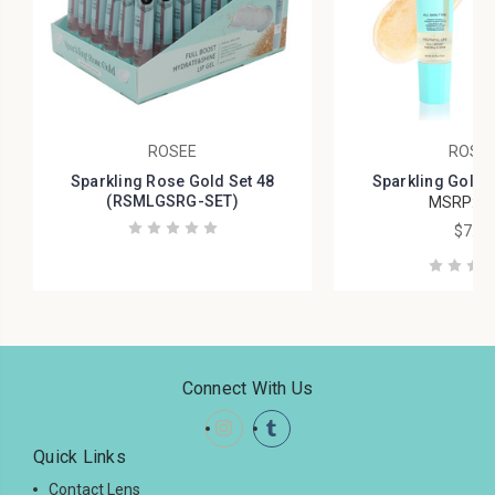
ROSEE
ROSE
Sparkling Rose Gold Set 48
Sparkling Gold
(RSMLGSRG-SET)
MSRP:
$9
$7.99
Connect With Us
Quick Links
Contact Lens