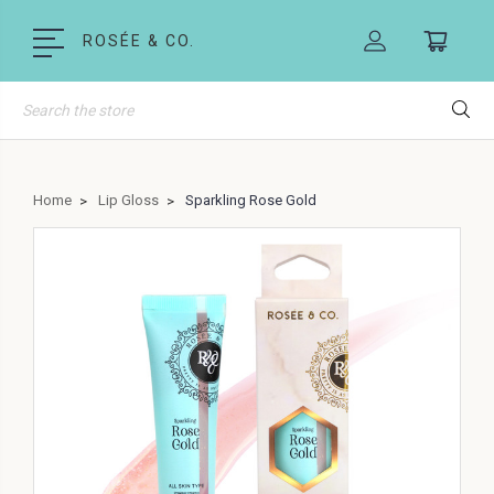
ROSÉE & CO.
Search
Home
Lip Gloss
Sparkling Rose Gold