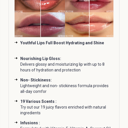
Youthful Lips Full Boost Hydrating and Shine
Nourishing Lip Gloss:
Delivers glossy and moisturizing lip with up to 8
hours of hydration and protection
Non- Stickiness:
Lightweight and non- stickiness formula provides
all-day comfor
19 Various Scents :
Try out our 19 juicy flavors enriched with natural
ingredients
Infusions :