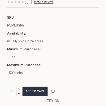
(0)
Write a Review
SKU:
RSMLGSRG
Availability:
usually ships in 24 hours
Minimum Purchase:
1 unit
Maximum Purchase:
1500 units
Current
INCREASE
Stock:
QUANTITY:
DECREASE
QUANTITY:
TRY-ON