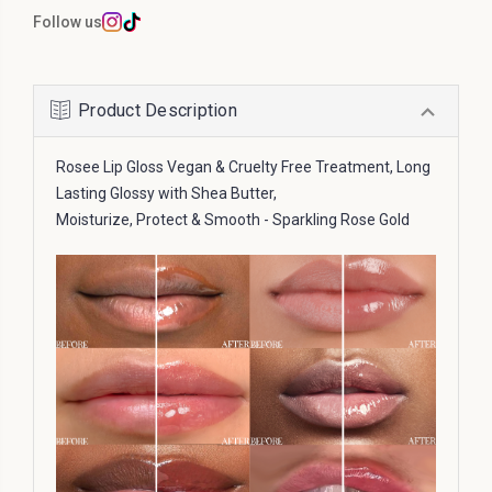
Follow us
Product Description
Rosee Lip Gloss Vegan & Cruelty Free Treatment, Long
Lasting Glossy with Shea Butter,
Moisturize, Protect & Smooth - Sparkling Rose Gold