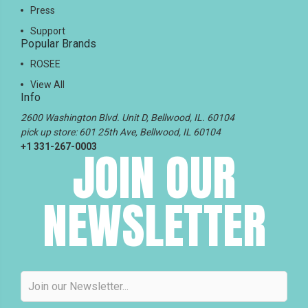
Press
Support
Popular Brands
ROSEE
View All
Info
2600 Washington Blvd. Unit D, Bellwood, IL. 60104
pick up store: 601 25th Ave, Bellwood, IL 60104
+1 331-267-0003
JOIN OUR
NEWSLETTER
Email
Address