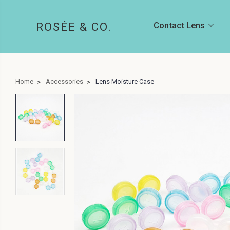
Contact Lens
ROSÉE & CO.
Home
Accessories
Lens Moisture Case