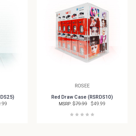
ROSEE
MDS25)
Red Draw Case (RSRDS10)
.99
$79.99
$49.99
MSRP: