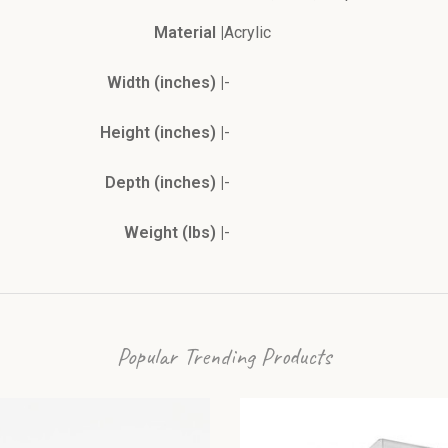
Material |
Acrylic
Width (inches) |
-
Height (inches) |
-
Depth (inches) |
-
Weight (lbs) |
-
Popular Trending Products