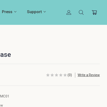
Press
Support
Case
(0)
Write a Review
SMC01
ew