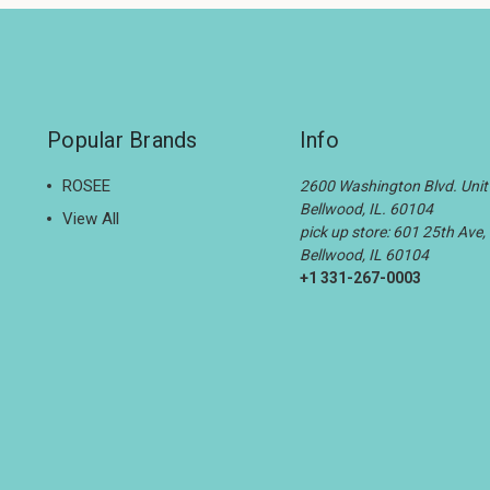
Popular Brands
Info
ROSEE
2600 Washington Blvd. Unit 
Bellwood, IL. 60104
View All
pick up store: 601 25th Ave,
Bellwood, IL 60104
+1 331-267-0003