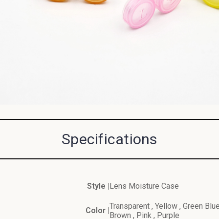
Specifications
Style |
Lens Moisture Case
Transparent , Yellow , Green Blue
Color |
Brown , Pink , Purple