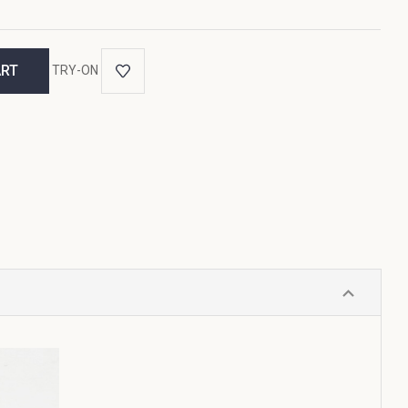
TRY-ON