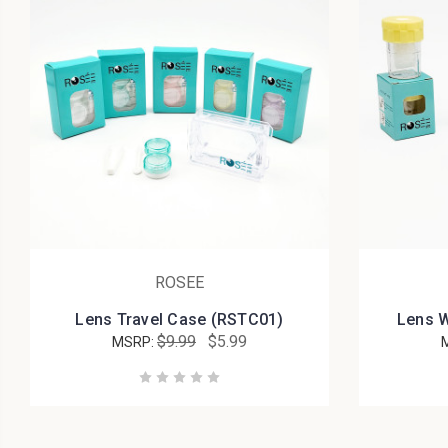
ROSEE
Lens Travel Case (RSTC01)
Lens 
$9.99
$5.99
MSRP: