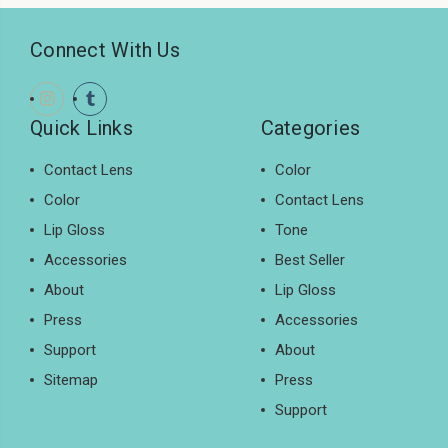
Connect With Us
Quick Links
Categories
Contact Lens
Color
Color
Contact Lens
Lip Gloss
Tone
Accessories
Best Seller
About
Lip Gloss
Press
Accessories
Support
About
Sitemap
Press
Support