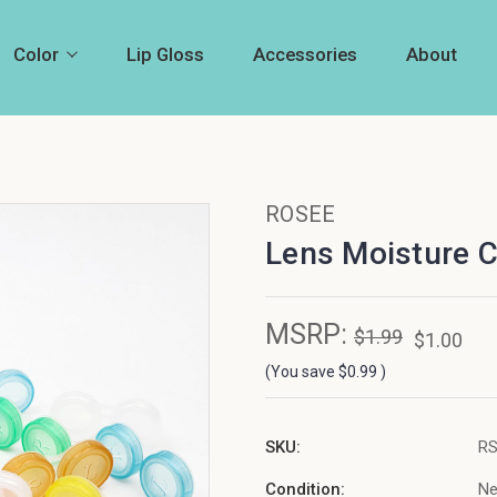
Color
Lip Gloss
Accessories
About
ROSEE
Lens Moisture 
MSRP:
$1.99
$1.00
(You save
$0.99
)
SKU:
R
Condition:
N