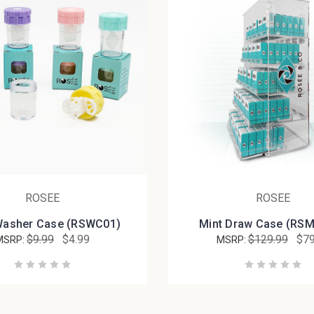
ROSEE
ROSEE
Washer Case (RSWC01)
Mint Draw Case (RS
$9.99
$4.99
$129.99
$79
MSRP:
MSRP: