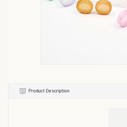
Product Description