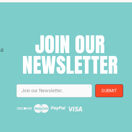
JOIN OUR
D,
NEWSLETTER
Email
Address