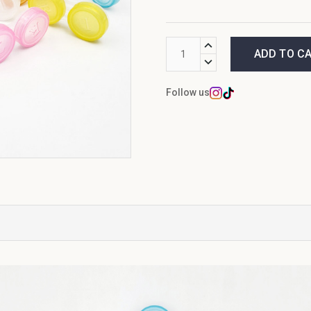
Current
INCREASE
Stock:
QUANTITY:
DECREASE
QUANTITY:
Follow us