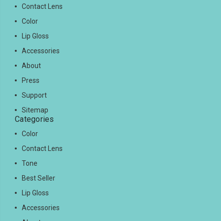
Contact Lens
Color
Lip Gloss
Accessories
About
Press
Support
Sitemap
Categories
Color
Contact Lens
Tone
Best Seller
Lip Gloss
Accessories