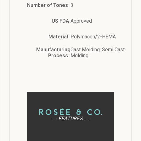
Number of Tones |
3
US FDA|
Approved
Material |
Polymacon/2-HEMA
Manufacturing
Cast Molding, Semi Cast
Process |
Molding
― FEATURES ―