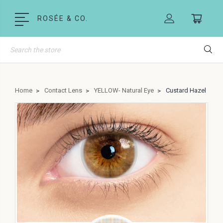
ROSÉE & CO.
Search
Home
Contact Lens
YELLOW- Natural Eye
Custard Hazel