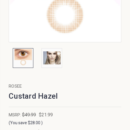
ROSEE
Custard Hazel
$49.99
$21.99
MSRP:
(You save
$28.00
)