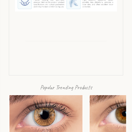
Popular Trending Products