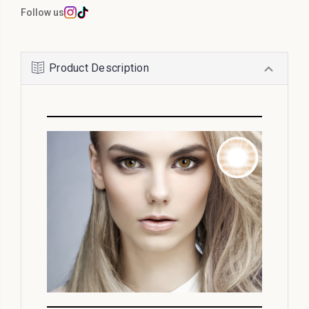
Follow us
Product Description