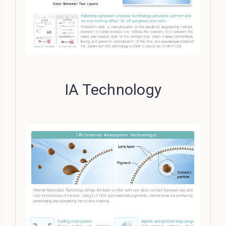
IA Technology