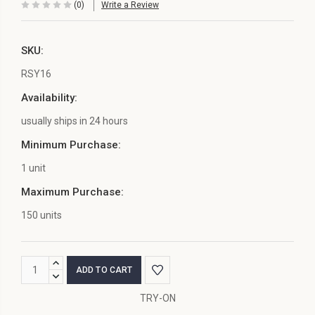
(0)
Write a Review
SKU:
RSY16
Availability:
usually ships in 24 hours
Minimum Purchase:
1 unit
Maximum Purchase:
150 units
Current
INCREASE
Stock:
QUANTITY:
DECREASE
QUANTITY:
TRY-ON