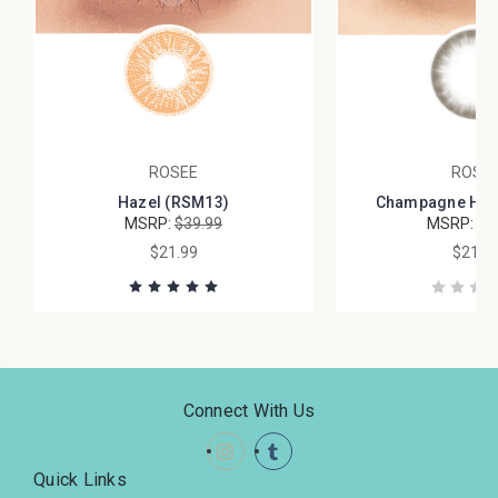
ROSEE
ROSE
Hazel (RSM13)
Champagne Haze
MSRP:
$39.99
MSRP:
$4
$21.99
$21.9
Connect With Us
Quick Links