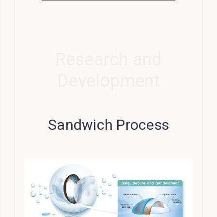
Research and
Development
Sandwich Process