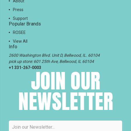
About
Press
Support
Popular Brands
ROSEE
View All
Info
2600 Washington Blvd. Unit D, Bellwood, IL. 60104
pick up store: 601 25th Ave, Bellwood, IL 60104
+1 331-267-0003
JOIN OUR
NEWSLETTER
Email
Address