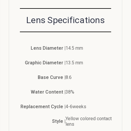
Lens Specifications
Lens Diameter |
14.5 mm
Graphic Diameter |
13.5 mm
Base Curve |
8.6
Water Content |
38%
Replacement Cycle |
4-6weeks
Yellow colored contact
Style |
lens